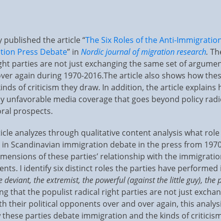
 published the article “
The Six Roles of the Anti-Immigration
tion Press Debate
” in
Nordic journal of migration research
.
Th
ight parties are not just exchanging the same set of argument
er again during 1970-2016.The article also shows how thes
nds of criticism they draw. In addition, the article explain
hly unfavorable media coverage that goes beyond policy rad
oral prospects.
ticle analyzes through qualitative content analysis what role
d in Scandinavian immigration debate in the press from 1970
imensions of these parties’ relationship with the immigratio
s. I identify six distinct roles the parties have performed
he deviant, the extremist, the powerful (against the little guy), the
ng that the populist radical right parties are not just excha
h their political opponents over and over again, this analys
these parties debate immigration and the kinds of criticism