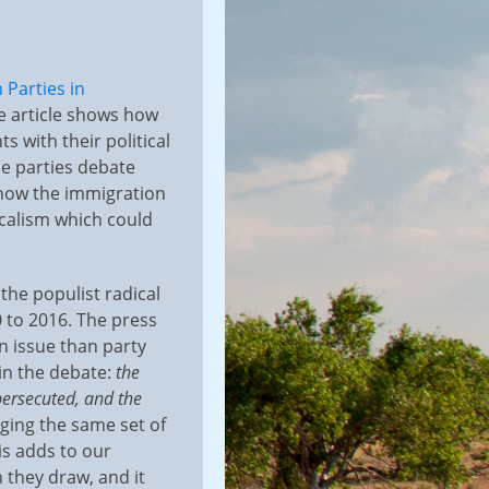
 Parties in
e article shows how
s with their political
e parties debate
s how the immigration
icalism which could
 the populist radical
 to 2016. The press
n issue than party
 in the debate:
the
 persecuted, and the
nging the same set of
is adds to our
 they draw, and it