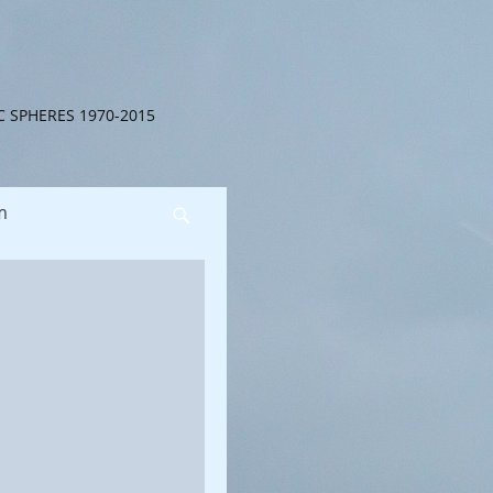
C SPHERES 1970-2015
m
Search