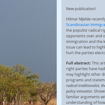
on
New publication!
Hilmar Mjelde recently
Scandinavian Immigra
the populist radical r
opponents over and ov
immigration and the ki
issue can lead to hig
hurt the parties elect
Full abstract:
This ar
right parties have ha
may highlight other d
programs and statement
radical traditionalist, t
policy innovator
. Showi
familiar arguments wit
understanding of how 