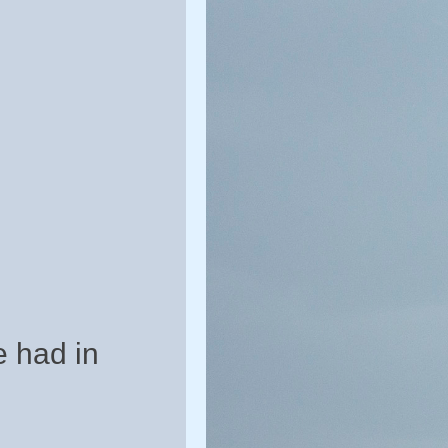
e had in