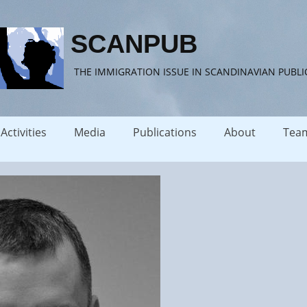
SCANPUB
THE IMMIGRATION ISSUE IN SCANDINAVIAN PUBLI
Activities
Media
Publications
About
Tea