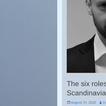
The six roles
Scandinavia
Posted
Auth
August 31, 2020
I