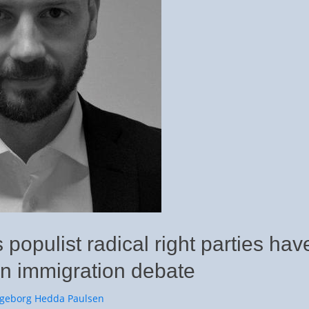
 populist radical right parties hav
n immigration debate
or
ngeborg Hedda Paulsen