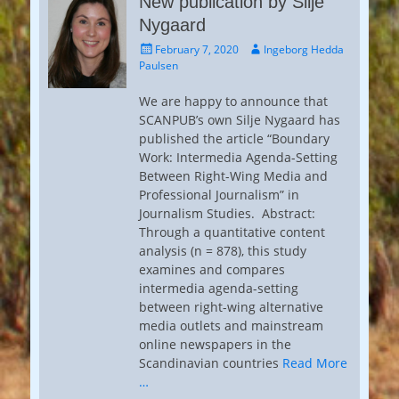
New publication by Silje
Nygaard
Posted
Author
February 7, 2020
Ingeborg Hedda
on
Paulsen
We are happy to announce that
SCANPUB’s own Silje Nygaard has
published the article “Boundary
Work: Intermedia Agenda-Setting
Between Right-Wing Media and
Professional Journalism” in
Journalism Studies. Abstract:
Through a quantitative content
analysis (n = 878), this study
examines and compares
intermedia agenda-setting
between right-wing alternative
media outlets and mainstream
online newspapers in the
Scandinavian countries
Read More
…