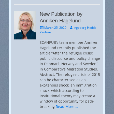
New Publication by
Anniken Hagelund
Posted
Author
March 25, 2020
Ingeborg Hedda
on
Paulsen
SCANPUB’s team member Anniken
Hagelund recently published the
article “After the refugee crisis:
public discourse and policy change
in Denmark, Norway and Sweden”
in Comparative Migration Studies.
Abstract: The refugee crisis of 2015
can be characterised as an
exogenous shock, an immigration
shock, which according to
institutional theory may create a
window of opportunity for path-
breaking
Read More …