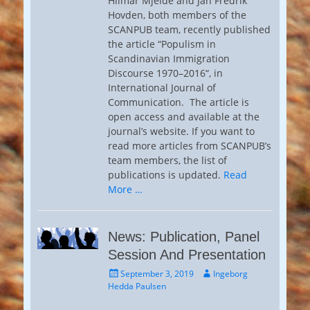
Hilmar Mjelde and Jan Fredrik
Hovden, both members of the
SCANPUB team, recently published
the article “Populism in
Scandinavian Immigration
Discourse 1970–2016“, in
International Journal of
Communication. The article is
open access and available at the
journal’s website. If you want to
read more articles from SCANPUB’s
team members, the list of
publications is updated.
Read
More …
News: Publication, Panel
Session And Presentation
Posted
Author
September 3, 2019
Ingeborg
on
Hedda Paulsen