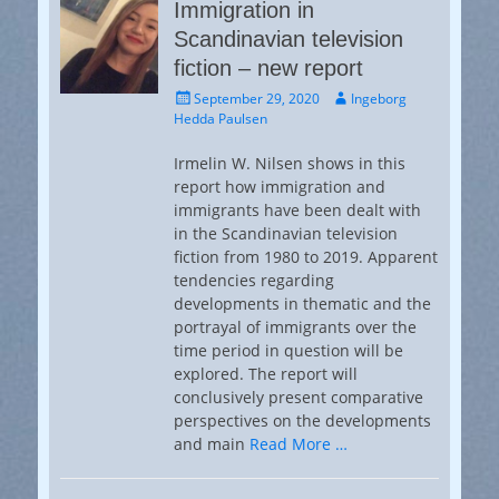
Immigration in
Scandinavian television
fiction – new report
Posted
Author
September 29, 2020
Ingeborg
on
Hedda Paulsen
Irmelin W. Nilsen shows in this
report how immigration and
immigrants have been dealt with
in the Scandinavian television
fiction from 1980 to 2019. Apparent
tendencies regarding
developments in thematic and the
portrayal of immigrants over the
time period in question will be
explored. The report will
conclusively present comparative
perspectives on the developments
and main
Read More …