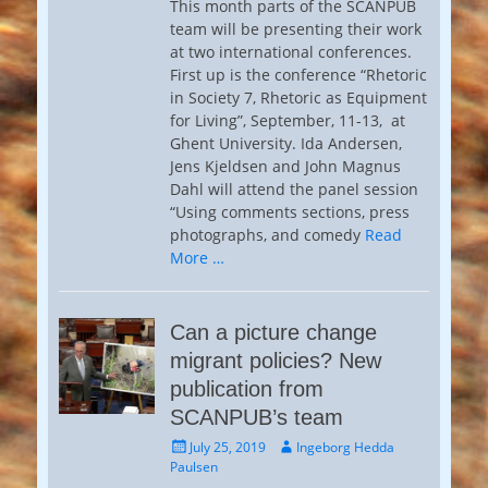
This month parts of the SCANPUB
team will be presenting their work
at two international conferences.
First up is the conference “Rhetoric
in Society 7, Rhetoric as Equipment
for Living”, September, 11-13, at
Ghent University. Ida Andersen,
Jens Kjeldsen and John Magnus
Dahl will attend the panel session
“Using comments sections, press
photographs, and comedy
Read
More …
Can a picture change
migrant policies? New
publication from
SCANPUB’s team
Posted
Author
July 25, 2019
Ingeborg Hedda
on
Paulsen