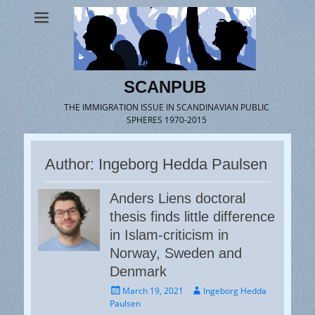
SCANPUB
THE IMMIGRATION ISSUE IN SCANDINAVIAN PUBLIC
SPHERES 1970-2015
Author:
Ingeborg Hedda Paulsen
Anders Liens doctoral
thesis finds little difference
in Islam-criticism in
Norway, Sweden and
Denmark
Posted
Author
March 19, 2021
Ingeborg Hedda
on
Paulsen