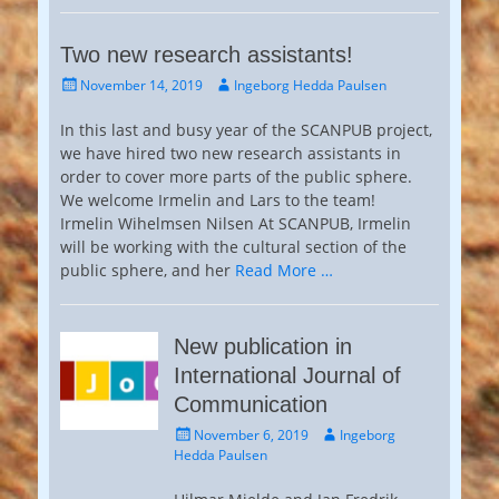
Two new research assistants!
Posted
Author
November 14, 2019
Ingeborg Hedda Paulsen
on
In this last and busy year of the SCANPUB project,
we have hired two new research assistants in
order to cover more parts of the public sphere.
We welcome Irmelin and Lars to the team!
Irmelin Wihelmsen Nilsen At SCANPUB, Irmelin
will be working with the cultural section of the
public sphere, and her
Read More …
New publication in
International Journal of
Communication
Posted
Author
November 6, 2019
Ingeborg
on
Hedda Paulsen