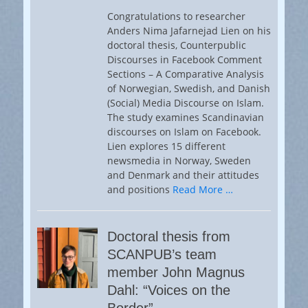
Congratulations to researcher
Anders Nima Jafarnejad Lien on his
doctoral thesis, Counterpublic
Discourses in Facebook Comment
Sections – A Comparative Analysis
of Norwegian, Swedish, and Danish
(Social) Media Discourse on Islam.
The study examines Scandinavian
discourses on Islam on Facebook.
Lien explores 15 different
newsmedia in Norway, Sweden
and Denmark and their attitudes
and positions
Read More …
Doctoral thesis from
SCANPUB’s team
member John Magnus
Dahl: “Voices on the