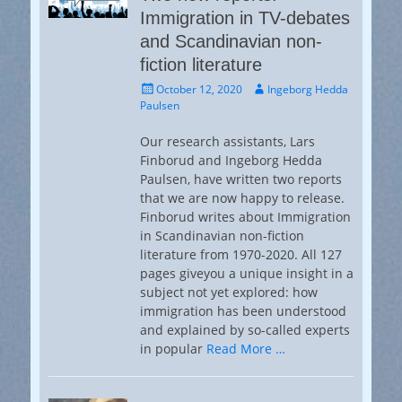
Immigration in TV-debates
and Scandinavian non-
fiction literature
Posted
Author
October 12, 2020
Ingeborg Hedda
on
Paulsen
Our research assistants, Lars
Finborud and Ingeborg Hedda
Paulsen, have written two reports
that we are now happy to release.
Finborud writes about Immigration
in Scandinavian non-fiction
literature from 1970-2020. All 127
pages giveyou a unique insight in a
subject not yet explored: how
immigration has been understood
and explained by so-called experts
in popular
Read More …