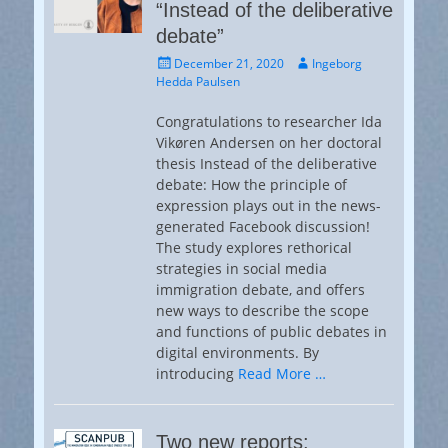
“Instead of the deliberative
debate”
Posted
Author
December 21, 2020
Ingeborg
on
Hedda Paulsen
Congratulations to researcher Ida
Vikøren Andersen on her doctoral
thesis Instead of the deliberative
debate: How the principle of
expression plays out in the news-
generated Facebook discussion!
The study explores rethorical
strategies in social media
immigration debate, and offers
new ways to describe the scope
and functions of public debates in
digital environments. By
introducing
Read More …
Two new reports: