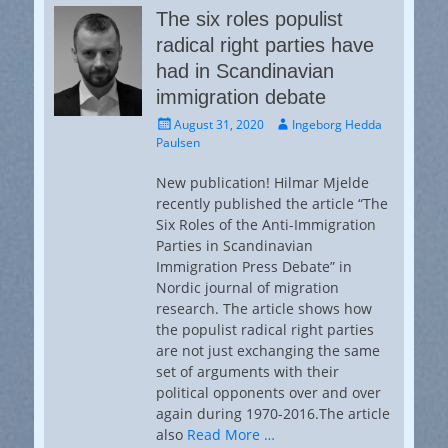
The six roles populist
radical right parties have
had in Scandinavian
immigration debate
Posted
Author
August 31, 2020
Ingeborg Hedda
on
Paulsen
New publication! Hilmar Mjelde
recently published the article “The
Six Roles of the Anti-Immigration
Parties in Scandinavian
Immigration Press Debate” in
Nordic journal of migration
research. The article shows how
the populist radical right parties
are not just exchanging the same
set of arguments with their
political opponents over and over
again during 1970-2016.The article
also
Read More …