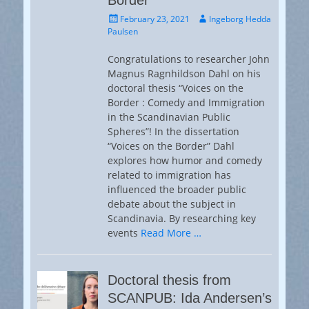
Border”
Posted
Author
February 23, 2021
Ingeborg Hedda
on
Paulsen
Congratulations to researcher John
Magnus Ragnhildson Dahl on his
doctoral thesis “Voices on the
Border : Comedy and Immigration
in the Scandinavian Public
Spheres”! In the dissertation
“Voices on the Border” Dahl
explores how humor and comedy
related to immigration has
influenced the broader public
debate about the subject in
Scandinavia. By researching key
events
Read More …
Doctoral thesis from
SCANPUB: Ida Andersen’s