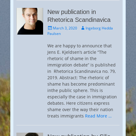
New publication in
Rhetorica Scandinavica
Posted
Author
March 3, 2020
Ingeborg Hedda
on
Paulsen
We are happy to announce that
Jens E. Kjeldsen’s article “The
rhetoric of shame in the
immigration debate” is published
in Rhetorica Scandinavica no. 79,
2019. Abstract: The rhetoric of
shame has become predominant
inthe public sphere. This is
especially the case in immigration
debates. Here citizens express
shame over the way their nation
treats immigrants
Read More …