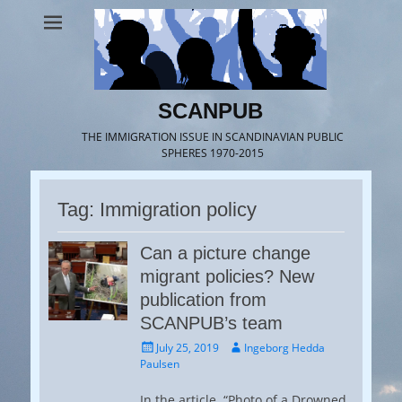
SCANPUB
THE IMMIGRATION ISSUE IN SCANDINAVIAN PUBLIC
SPHERES 1970-2015
Tag:
Immigration policy
Can a picture change
migrant policies? New
publication from
SCANPUB’s team
Posted
Author
July 25, 2019
Ingeborg Hedda
on
Paulsen
In the article “Photo of a Drowned