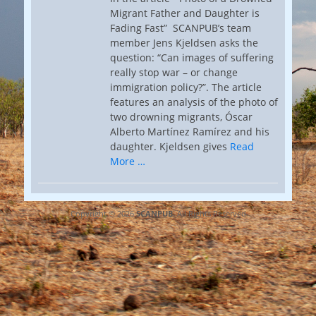
Migrant Father and Daughter is
Fading Fast” SCANPUB’s team
member Jens Kjeldsen asks the
question: “Can images of suffering
really stop war – or change
immigration policy?”. The article
features an analysis of the photo of
two drowning migrants, Óscar
Alberto Martínez Ramírez and his
daughter. Kjeldsen gives
Read
More …
Copyright © 2026
SCANPUB
. All Rights Reserved