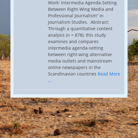
Work: Intermedia Agenda-Setting
Between Right-Wing Media and
Professional Journalism” in
Journalism Studies. Abstract:
Through a quantitative content
analysis (n = 878), this study
examines and compares
intermedia agenda-setting
between right-wing alternative
media outlets and mainstream
online newspapers in the
Scandinavian countries
Read More
…
Copyright © 2026
SCANPUB
. All Rights Reserved