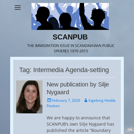
SCANPUB
THE IMMIGRATION ISSUE IN SCANDINAVIAN PUBLIC
SPHERES 1970-2015
Tag:
Intermedia Agenda-setting
New publication by Silje
Nygaard
Posted
Author
February 7, 2020
Ingeborg Hedda
on
Paulsen
We are happy to announce that
SCANPUB’s own Silje Nygaard has
published the article “Boundary