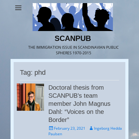
SCANPUB
THE IMMIGRATION ISSUE IN SCANDINAVIAN PUBLIC
SPHERES 1970-2015
Tag:
phd
Doctoral thesis from
SCANPUB’s team
member John Magnus
Dahl: “Voices on the
Border”
Posted
Author
February 23, 2021
Ingeborg Hedda
on
Paulsen