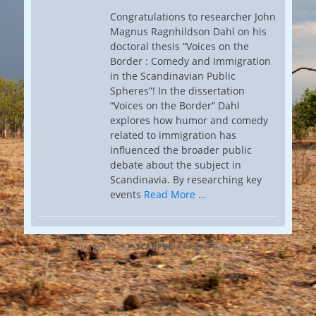
Congratulations to researcher John
Magnus Ragnhildson Dahl on his
doctoral thesis “Voices on the
Border : Comedy and Immigration
in the Scandinavian Public
Spheres”! In the dissertation
“Voices on the Border” Dahl
explores how humor and comedy
related to immigration has
influenced the broader public
debate about the subject in
Scandinavia. By researching key
events
Read More …
Copyright © 2026
SCANPUB
. All Rights Reserved