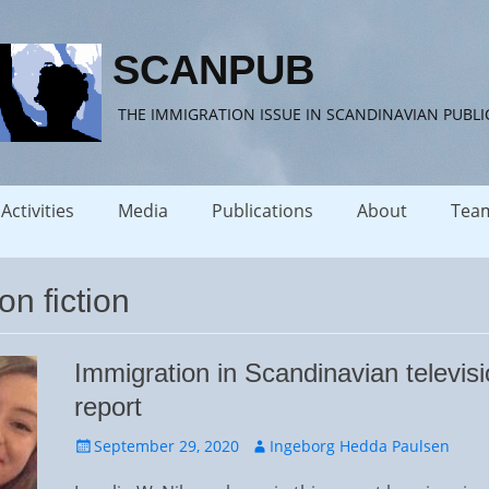
SCANPUB
THE IMMIGRATION ISSUE IN SCANDINAVIAN PUBLI
Activities
Media
Publications
About
Tea
on fiction
Immigration in Scandinavian televisi
report
Posted
Author
September 29, 2020
Ingeborg Hedda Paulsen
on