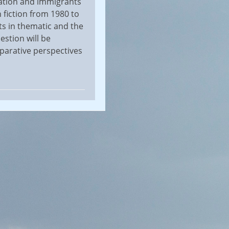
ration and immigrants
 fiction from 1980 to
s in thematic and the
estion will be
mparative perspectives