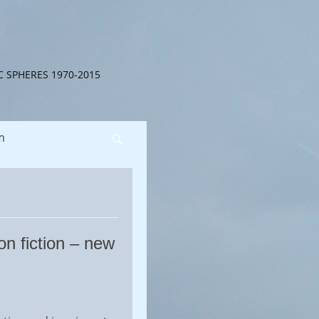
C SPHERES 1970-2015
m
Search
on fiction – new