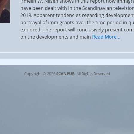
Irmelin W. Nilsen shows in this report how immig
have been dealt with in the Scandinavian television
2019. Apparent tendencies regarding development
portrayal of immigrants over the time period in qu
explored. The report will conclusively present co
on the developments and main
Read More …
Copyright © 2026
SCANPUB
. All Rights Reserved