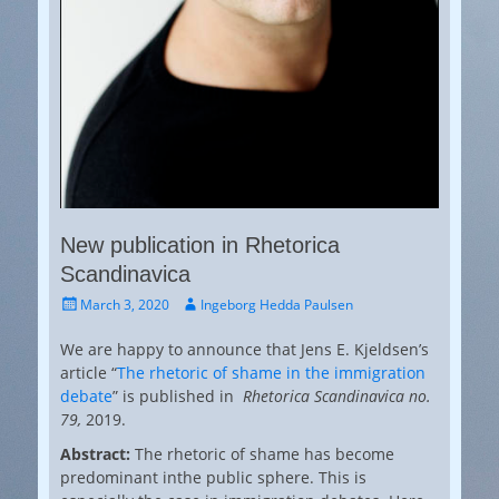
New publication in Rhetorica
Scandinavica
Posted
Author
March 3, 2020
Ingeborg Hedda Paulsen
on
We are happy to announce that Jens E. Kjeldsen’s
article “
The rhetoric of shame in the immigration
debate
” is published in
Rhetorica Scandinavica no.
79,
2019.
Abstract:
The rhetoric of shame has become
predominant inthe public sphere. This is