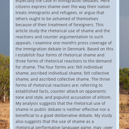
especially the case in immigration debates. Here
citizens express shame over the way their nation
treats immigrants and refugees, or argue that
others ought to be ashamed of themselves
because of their treatment of foreigners. This
article study the rhetorical use of shame and the
reactions and counter argumentation to such
appeals. I examine one month’s press coverage of
the immigration debate in Denmark. Based on this
I establish four forms of rhetorical shame and
three forms of rhetorical reactions to the demand
for shame. The four forms are: felt individual
shame, ascribed individual shame, felt collective
shame, and ascribed collective shame. The three
forms of rhetorical reactions are: referring to
established facts, counter attack on opponents
tone and style, and populist accusation of elitism.
My analysis suggests that the rhetorical use of
shame in public debate is neither effective nor a
beneficial to a good deliberative debate. My study
also suggests that the use of shame as a
rhetorical performative language game, may –over