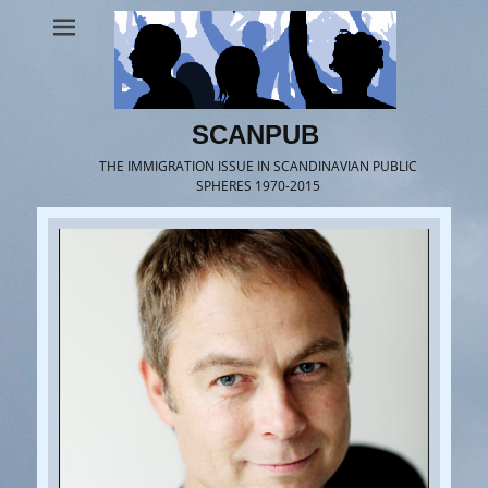
SCANPUB
THE IMMIGRATION ISSUE IN SCANDINAVIAN PUBLIC
SPHERES 1970-2015