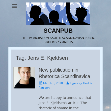
SCANPUB
THE IMMIGRATION ISSUE IN SCANDINAVIAN PUBLIC
SPHERES 1970-2015
Tag:
Jens E. Kjeldsen
New publication in
Rhetorica Scandinavica
Posted
Author
March 3, 2020
Ingeborg Hedda
on
Paulsen
We are happy to announce that
Jens E. Kjeldsen’s article “The
rhetoric of shame in the