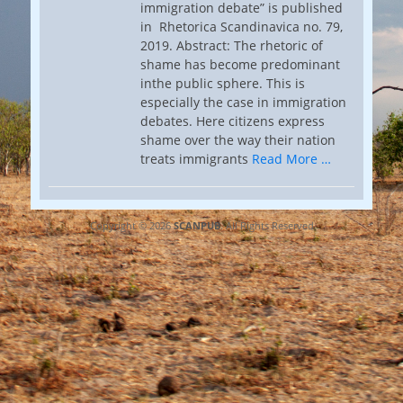
immigration debate” is published
in Rhetorica Scandinavica no. 79,
2019. Abstract: The rhetoric of
shame has become predominant
inthe public sphere. This is
especially the case in immigration
debates. Here citizens express
shame over the way their nation
treats immigrants
Read More …
Copyright © 2026
SCANPUB
. All Rights Reserved