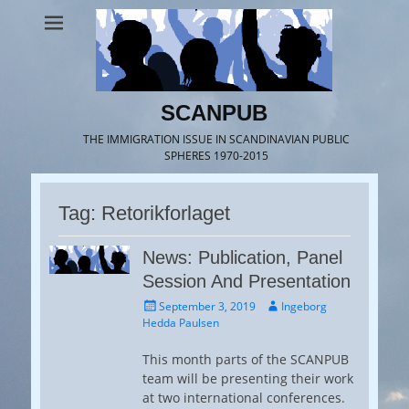
SCANPUB
THE IMMIGRATION ISSUE IN SCANDINAVIAN PUBLIC
SPHERES 1970-2015
Tag:
Retorikforlaget
News: Publication, Panel
Session And Presentation
Posted
Author
September 3, 2019
Ingeborg
on
Hedda Paulsen
This month parts of the SCANPUB
team will be presenting their work
at two international conferences.