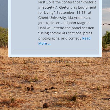
First up is the conference “Rhetoric
in Society 7, Rhetoric as Equipment
for Living”, September, 11-13, at
Ghent University. Ida Andersen,
Jens Kjeldsen and John Magnus
Dahl will attend the panel session
“Using comments sections, press
photographs, and comedy
Read
More …
Copyright © 2026
SCANPUB
. All Rights Reserved