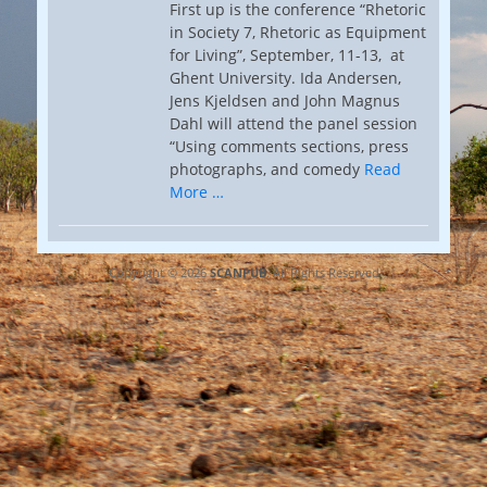
First up is the conference “Rhetoric
in Society 7, Rhetoric as Equipment
for Living”, September, 11-13, at
Ghent University. Ida Andersen,
Jens Kjeldsen and John Magnus
Dahl will attend the panel session
“Using comments sections, press
photographs, and comedy
Read
More …
Copyright © 2026
SCANPUB
. All Rights Reserved