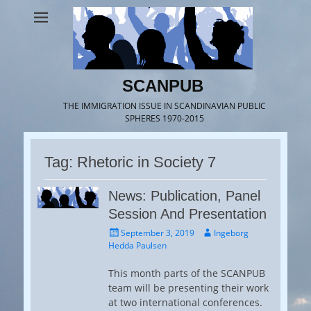
SCANPUB
THE IMMIGRATION ISSUE IN SCANDINAVIAN PUBLIC
SPHERES 1970-2015
Tag:
Rhetoric in Society 7
News: Publication, Panel
Session And Presentation
Posted
Author
September 3, 2019
Ingeborg
on
Hedda Paulsen
This month parts of the SCANPUB
team will be presenting their work
at two international conferences.